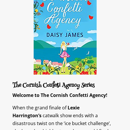
The Cornish Confetti Agency Series
Welcome to The Cornish Confetti Agency!
When the grand finale of
Lexie
Harrington’s
catwalk show ends with a
disastrous twist on the ‘ice bucket challenge’,