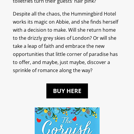
toiletries turn their guests’ hair pink?
Despite all the chaos, the Hummingbird Hotel
works its magic on Abbie, and she finds herself
with a decision to make. Will she return home
to the drizzly grey skies of London? Or will she
take a leap of faith and embrace the new
opportunities that little corner of paradise has
to offer, and maybe, just maybe, discover a
sprinkle of romance along the way?
BUY HERE