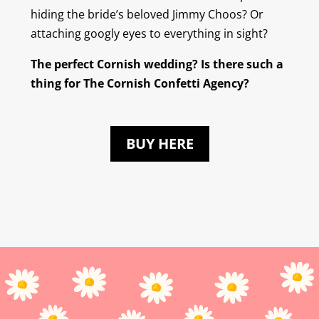
hiding the bride’s beloved Jimmy Choos? Or
attaching googly eyes to everything in sight?
The perfect Cornish wedding? Is there such a
thing for The Cornish Confetti Agency?
BUY HERE