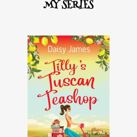
MY SERIES