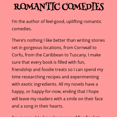
ROMANTIC COMEDIES
I’m the author of feel-good, uplifting romantic
comedies.
There’s nothing I like better than writing stories
set in gorgeous locations, from Cornwall to
Corfu, from the Caribbean to Tuscany. I make
sure that every book is filled with fun,
friendship and foodie treats so I can spend my
time researching recipes and experimenting
with exotic ingredients. All my novels have a
happy, or happy-for-now, ending that I hope
will leave my readers with a smile on their face
and a song in their hearts.