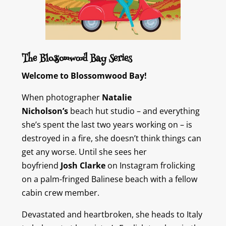
The Blossomwood Bay Series
Welcome to Blossomwood Bay!
When photographer
Natalie
Nicholson’s
beach hut studio – and everything
she’s spent the last two years working on – is
destroyed in a fire, she doesn’t think things can
get any worse. Until she sees her
boyfriend
Josh Clarke
on Instagram frolicking
on a palm-fringed Balinese beach with a fellow
cabin crew member.
Devastated and heartbroken, she heads to Italy