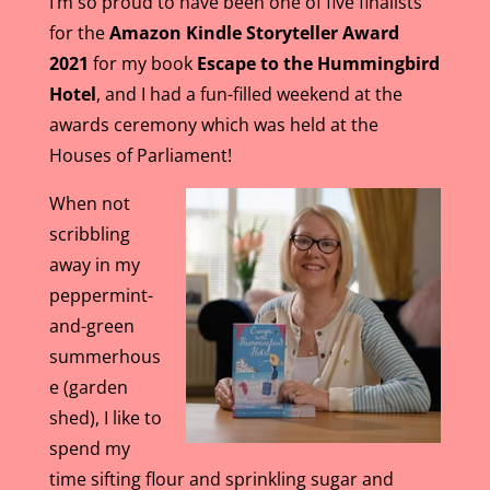
I’m so proud to have been one of five finalists
for the
Amazon Kindle Storyteller Award
2021
for my book
Escape to the Hummingbird
Hotel
, and I had a fun-filled weekend at the
awards ceremony which was held at the
Houses of Parliament!
When not
scribbling
away in my
peppermint-
and-green
summerhous
e (garden
shed), I like to
spend my
time sifting flour and sprinkling sugar and