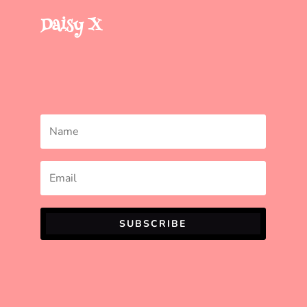
Daisy X
SUBSCRIBE