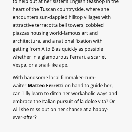
to help out at her sister’s English teashop in the
heart of the Tuscan countryside, where she
encounters sun-dappled hilltop villages with
attractive terracotta bell towers, cobbled
piazzas housing world-famous art and
architecture, and a national fixation with
getting from A to B as quickly as possible
whether in a glamourous Ferrari, a scarlet
Vespa, or a snail-like ape.
With handsome local filmmaker-cum-
waiter
Matteo Ferretti
on hand to guide her,
can Tilly learn to ditch her workaholic ways and
embrace the Italian pursuit of
la dolce vita
? Or
will she miss out on her chance at a happy-
ever-after?