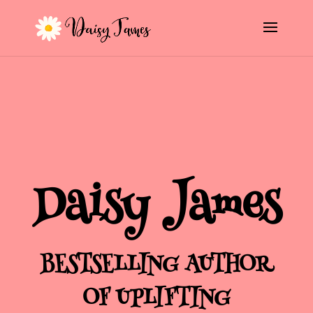
Daisy James
BESTSELLING AUTHOR
OF UPLIFTING