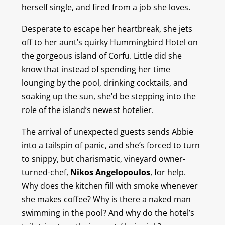
herself single, and fired from a job she loves.
Desperate to escape her heartbreak, she jets
off to her aunt’s quirky Hummingbird Hotel on
the gorgeous island of Corfu. Little did she
know that instead of spending her time
lounging by the pool, drinking cocktails, and
soaking up the sun, she’d be stepping into the
role of the island’s newest hotelier.
The arrival of unexpected guests sends Abbie
into a tailspin of panic, and she’s forced to turn
to snippy, but charismatic, vineyard owner-
turned-chef,
Nikos Angelopoulos
, for help.
Why does the kitchen fill with smoke whenever
she makes coffee? Why is there a naked man
swimming in the pool? And why do the hotel’s