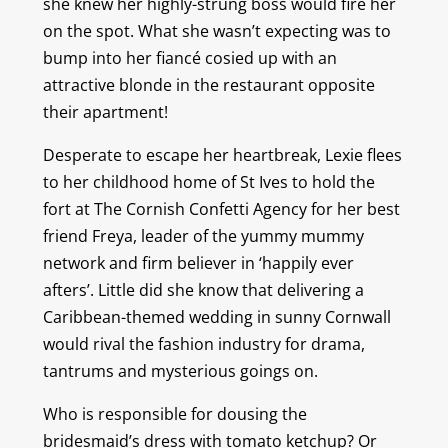
she knew her highly-strung boss would fire her
on the spot. What she wasn’t expecting was to
bump into her fiancé cosied up with an
attractive blonde in the restaurant opposite
their apartment!
Desperate to escape her heartbreak, Lexie flees
to her childhood home of St Ives to hold the
fort at The Cornish Confetti Agency for her best
friend Freya, leader of the yummy mummy
network and firm believer in ‘happily ever
afters’. Little did she know that delivering a
Caribbean-themed wedding in sunny Cornwall
would rival the fashion industry for drama,
tantrums and mysterious goings on.
Who is responsible for dousing the
bridesmaid’s dress with tomato ketchup? Or