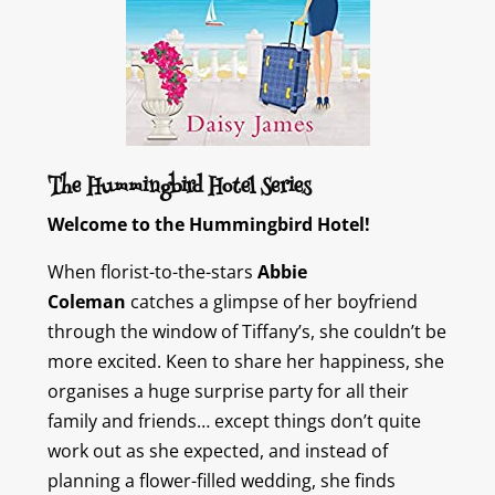
The Hummingbird Hotel Series
Welcome to the Hummingbird Hotel!
When florist-to-the-stars
Abbie
Coleman
catches a glimpse of her boyfriend
through the window of Tiffany’s, she couldn’t be
more excited. Keen to share her happiness, she
organises a huge surprise party for all their
family and friends… except things don’t quite
work out as she expected, and instead of
planning a flower-filled wedding, she finds