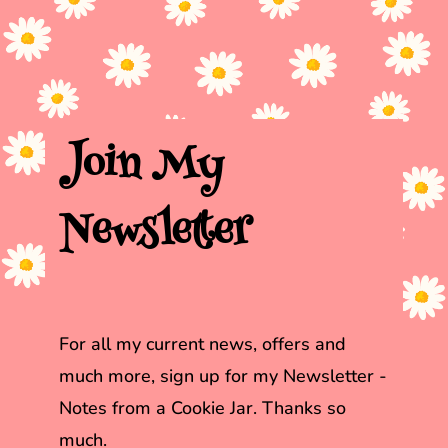
Join My
Newsletter
For all my current news, offers and
much more, sign up for my Newsletter
-
Notes from a Cookie Jar. Thanks so
much.