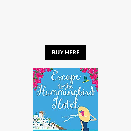
BUY HERE