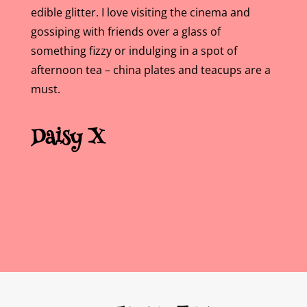
edible glitter. I love visiting the cinema and
gossiping with friends over a glass of
something fizzy or indulging in a spot of
afternoon tea – china plates and teacups are a
must.
Daisy
X